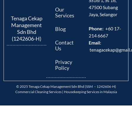
SS16/1, Ss 16,
47500 Subang
Our
Jaya, Selangor
Services
Tenaga Cekap
Management
Blog
Phone:
+60 17-
Sdn Bhd
214 6667
(1242606-H)
Contact
Email:
Us
tenagacekap@gmail
Privacy
Policy
© 2025 Tenaga Cekap Management Sdn Bhd (SSM – 1242606-H)
Commercial Cleaning Services | Housekeeping Services in Malaysia