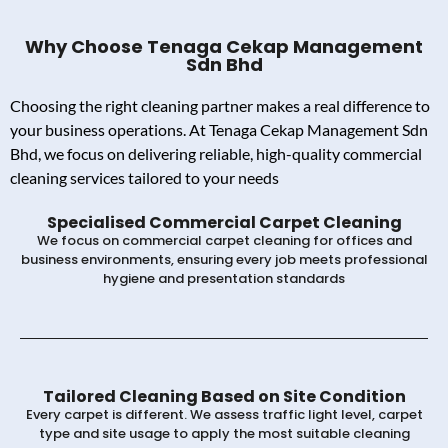
Why Choose Tenaga Cekap Management
Sdn Bhd
Choosing the right cleaning partner makes a real difference to
your business operations. At Tenaga Cekap Management Sdn
Bhd, we focus on delivering reliable, high-quality commercial
cleaning services tailored to your needs
Specialised Commercial Carpet Cleaning
We focus on commercial carpet cleaning for offices and
business environments, ensuring every job meets professional
hygiene and presentation standards
Tailored Cleaning Based on Site Condition
Every carpet is different. We assess traffic light level, carpet
type and site usage to apply the most suitable cleaning