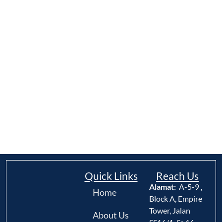
Quick Links
Reach Us
Alamat:
A-5-9 ,
Home
Block A, Empire
Tower, Jalan
About Us