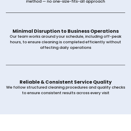
method — no one-size-fits-all approach
Minimal Disruption to Business Operations
Our team works around your schedule, including off-peak
hours, to ensure cleaning is completed efficiently without
affecting daily operations
Reliable & Consistent Service Quality
We follow structured cleaning procedures and quality checks
to ensure consistent results across every visit